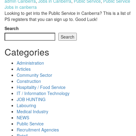
admin
Canberra
,
Jobs in Canberra
,
Public Service
,
Public Service
Jobs in canberra
Looking to get into the Public Service in Canberra? This is a list of
PS registers that you can sign up to. Good Luck!
Search
Search
Categories
Administration
Articles
Community Sector
Construction
Hospitality / Food Service
IT / Information Technology
JOB HUNTING
Labouring
Medical Industry
NEWS
Public Service
Recruitment Agencies
Retail