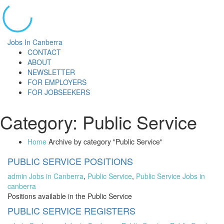
Jobs In Canberra
CONTACT
ABOUT
NEWSLETTER
FOR EMPLOYERS
FOR JOBSEEKERS
Category:
Public Service
Home
Archive by category "Public Service"
PUBLIC SERVICE POSITIONS
admin
Jobs in Canberra
,
Public Service
,
Public Service Jobs in
canberra
Positions available in the Public Service
PUBLIC SERVICE REGISTERS